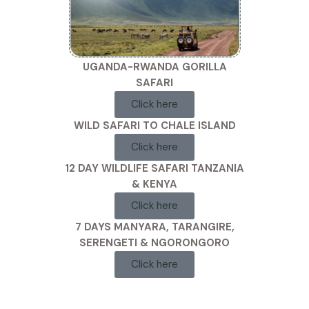
UGANDA-RWANDA GORILLA
SAFARI
Click here
WILD SAFARI TO CHALE ISLAND
Click here
12 DAY WILDLIFE SAFARI TANZANIA
& KENYA
Click here
7 DAYS MANYARA, TARANGIRE,
SERENGETI & NGORONGORO
Click here