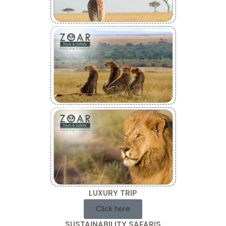
LUXURY TRIP
Click here
SUSTAINABILITY SAFARIS