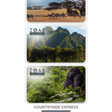
COUNTRYSIDE EXPRESS