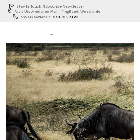
Stay In Touch: Subscribe Newsletter
Visit Us: Ambiance Mall - RingRoad, Westlands
Any Questions?
+254721874211
HOME
ABOUT US
ITINERARY
BUSINESS
TRAVEL/SERVICES
TESTIMONIALS
GALLERY
CONTACTS