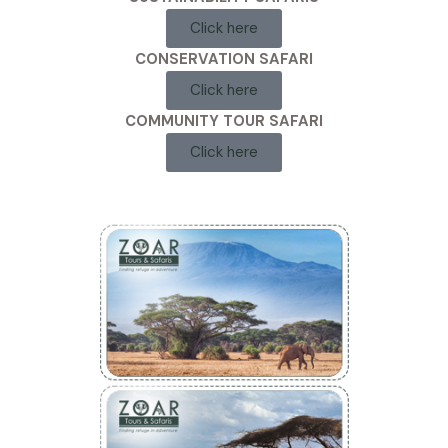
Click here
CONSERVATION SAFARI
Click here
COMMUNITY TOUR SAFARI
Click here