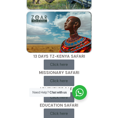
13 DAYS TZ-KENYA SAFARI
Click here
MISSIONARY SAFARI
Click here
ADVENTURE SAFARI
Need Help?
Chat with us
Click here
EDUCATION SAFARI
Click here