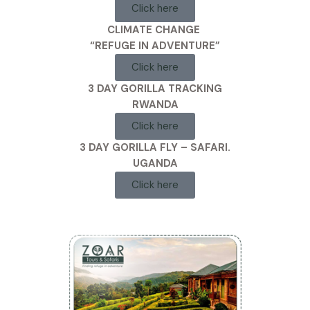
Click here
CLIMATE CHANGE
“REFUGE IN ADVENTURE”
Click here
3 DAY GORILLA TRACKING
RWANDA
Click here
3 DAY GORILLA FLY – SAFARI.
UGANDA
Click here