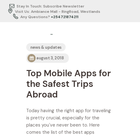
Stay In Touch: Subscribe Newsletter
Visit Us: Ambiance Mall - RingRoad, Westlands
Any Questions?
+254721874211
HOME
news & updates
ABOUT US
august 3, 2018
ITINERARY
Top Mobile Apps for
BUSINESS
TRAVEL/SERVICES
the Safest Trips
TESTIMONIALS
Abroad
GALLERY
CONTACTS
Today having the right app for traveling
is pretty crucial, especially for the
places you`ve never been to. Here
comes the list of the best apps