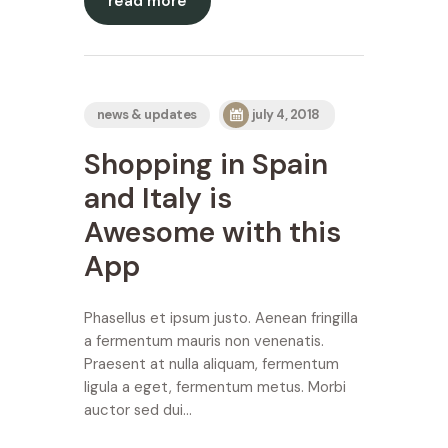
read more
news & updates
july 4, 2018
Shopping in Spain
and Italy is
Awesome with this
App
Phasellus et ipsum justo. Aenean fringilla
a fermentum mauris non venenatis.
Praesent at nulla aliquam, fermentum
ligula a eget, fermentum metus. Morbi
auctor sed dui…