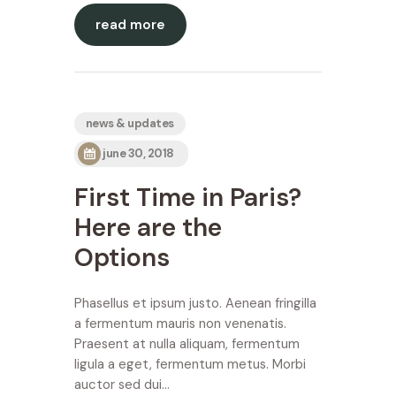
read more
news & updates
june 30, 2018
First Time in Paris?
Here are the
Options
Phasellus et ipsum justo. Aenean fringilla
a fermentum mauris non venenatis.
Praesent at nulla aliquam, fermentum
ligula a eget, fermentum metus. Morbi
auctor sed dui…