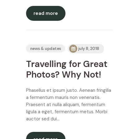
read more
news & updates
july 8, 2018
Travelling for Great
Photos? Why Not!
Phasellus et ipsum justo. Aenean fringilla
a fermentum mauris non venenatis.
Praesent at nulla aliquam, fermentum
ligula a eget, fermentum metus. Morbi
auctor sed dui…