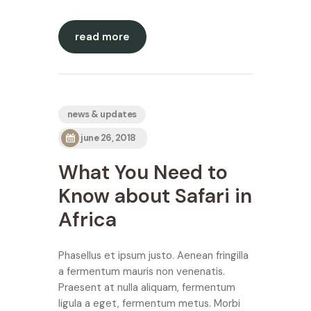
read more
news & updates
june 26, 2018
What You Need to
Know about Safari in
Africa
Phasellus et ipsum justo. Aenean fringilla
a fermentum mauris non venenatis.
Praesent at nulla aliquam, fermentum
ligula a eget, fermentum metus. Morbi