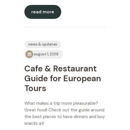
read more
news & updates
august 1, 2018
Cafe & Restaurant
Guide for European
Tours
What makes a trip more pleasurable?
Great food! Check out the guide around
the best places to have dinners and buy
snacks at!